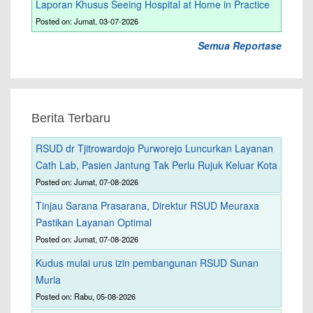
Laporan Khusus Seeing Hospital at Home in Practice
Posted on: Jumat, 03-07-2026
Semua Reportase
Berita Terbaru
RSUD dr Tjitrowardojo Purworejo Luncurkan Layanan
Cath Lab, Pasien Jantung Tak Perlu Rujuk Keluar Kota
Posted on: Jumat, 07-08-2026
Tinjau Sarana Prasarana, Direktur RSUD Meuraxa
Pastikan Layanan Optimal
Posted on: Jumat, 07-08-2026
Kudus mulai urus izin pembangunan RSUD Sunan
Muria
Posted on: Rabu, 05-08-2026