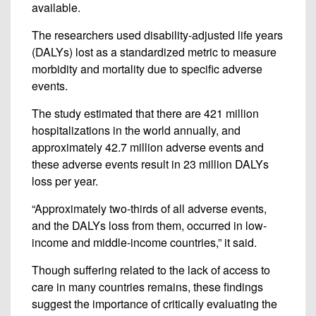
available.
The researchers used disability-adjusted life years
(DALYs) lost as a standardized metric to measure
morbidity and mortality due to specific adverse
events.
The study estimated that there are 421 million
hospitalizations in the world annually, and
approximately 42.7 million adverse events and
these adverse events result in 23 million DALYs
loss per year.
“Approximately two-thirds of all adverse events,
and the DALYs loss from them, occurred in low-
income and middle-income countries,” it said.
Though suffering related to the lack of access to
care in many countries remains, these findings
suggest the importance of critically evaluating the