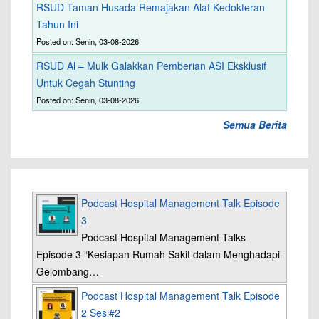
RSUD Taman Husada Remajakan Alat Kedokteran
Tahun Ini
Posted on: Senin, 03-08-2026
RSUD Al – Mulk Galakkan Pemberian ASI Eksklusif
Untuk Cegah Stunting
Posted on: Senin, 03-08-2026
Semua Berita
Podcast Hospital Management Talk Episode
3
Podcast Hospital Management Talks
Episode 3 “Kesiapan Rumah Sakit dalam Menghadapi
Gelombang…
Podcast Hospital Management Talk Episode
2 Sesi#2