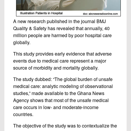
A new research published in the journal BMJ
Quality & Safety has revealed that annually, 40
million people are harmed by poor hospital care
globally.
This study provides early evidence that adverse
events due to medical care represent a major
source of morbidity and mortality globally.
The study dubbed: “The global burden of unsafe
medical care: analytic modeling of observational
studies,” made available to the Ghana News
Agency shows that most of the unsafe medical
care occurs in low- and moderate-income
countries.
The objective of the study was to contextualize the