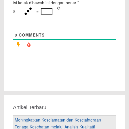
isi kotak dibawah ini dengan benar
*
8
−
=
0
COMMENTS
Artikel Terbaru
Meningkatkan Keselamatan dan Kesejahteraan
Tenaga Kesehatan melalui Analisis Kualitatif