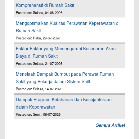
Komprehensif di Rumah Sakit
Posted on: Selasa, 04-08-2026
Mengoptimalkan Kualitas Perawatan Keperawatan di
Rumah Sakit
Posted on: Rabu, 29-07-2026
Faktor-Faktor yang Memengaruhi Kesadaran Akan
Biaya di Rumah Sakit
Posted on: Selasa, 21-07-2026
Menelaah Dampak Burnout pada Perawat Rumah
Sakit yang Bekerja dalam Sistem Shift
Posted on: Selasa, 14-07-2026
Dampak Program Ketahanan dan Kesejahteraan
dalam Keperawatan
Posted on: Senin, 06-07-2026
Semua Artikel