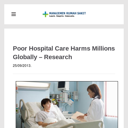
Poor Hospital Care Harms Millions
Globally – Research
25/09/2013
.