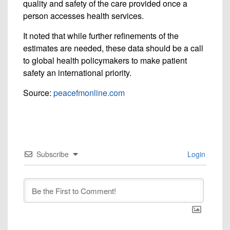
quality and safety of the care provided once a
person accesses health services.
It noted that while further refinements of the
estimates are needed, these data should be a call
to global health policymakers to make patient
safety an international priority.
Source:
peacefmonline.com
Subscribe
Login