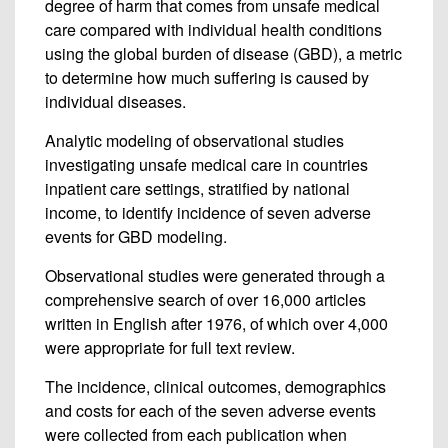
degree of harm that comes from unsafe medical
care compared with individual health conditions
using the global burden of disease (GBD), a metric
to determine how much suffering is caused by
individual diseases.
Analytic modeling of observational studies
investigating unsafe medical care in countries
inpatient care settings, stratified by national
income, to identify incidence of seven adverse
events for GBD modeling.
Observational studies were generated through a
comprehensive search of over 16,000 articles
written in English after 1976, of which over 4,000
were appropriate for full text review.
The incidence, clinical outcomes, demographics
and costs for each of the seven adverse events
were collected from each publication when