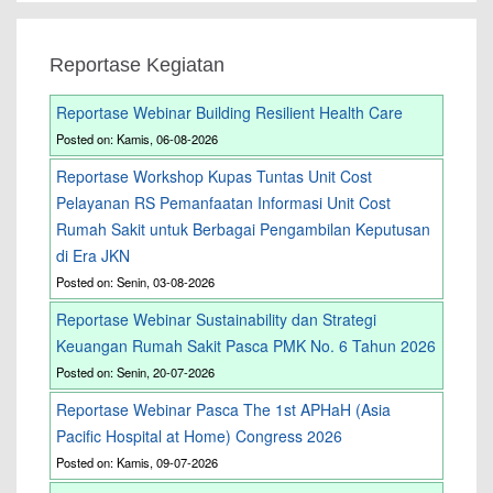
Reportase Kegiatan
Reportase Webinar Building Resilient Health Care
Posted on: Kamis, 06-08-2026
Reportase Workshop Kupas Tuntas Unit Cost
Pelayanan RS Pemanfaatan Informasi Unit Cost
Rumah Sakit untuk Berbagai Pengambilan Keputusan
di Era JKN
Posted on: Senin, 03-08-2026
Reportase Webinar Sustainability dan Strategi
Keuangan Rumah Sakit Pasca PMK No. 6 Tahun 2026
Posted on: Senin, 20-07-2026
Reportase Webinar Pasca The 1st APHaH (Asia
Pacific Hospital at Home) Congress 2026
Posted on: Kamis, 09-07-2026