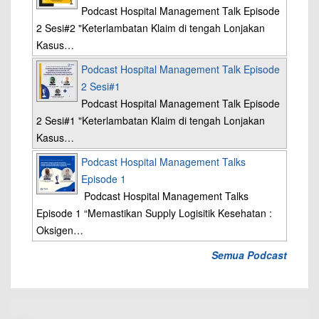
Podcast Hospital Management Talk Episode
2 Sesi#2 "Keterlambatan Klaim di tengah Lonjakan
Kasus…
Podcast Hospital Management Talk Episode
2 Sesi#1
Podcast Hospital Management Talk Episode
2 Sesi#1 "Keterlambatan Klaim di tengah Lonjakan
Kasus…
Podcast Hospital Management Talks
Episode 1
Podcast Hospital Management Talks
Episode 1 “Memastikan Supply Logisitik Kesehatan :
Oksigen…
Semua Podcast