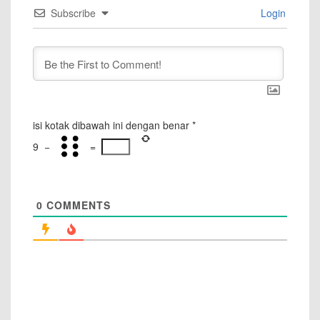
Subscribe
Login
isi kotak dibawah ini dengan benar
*
9
−
=
0
COMMENTS