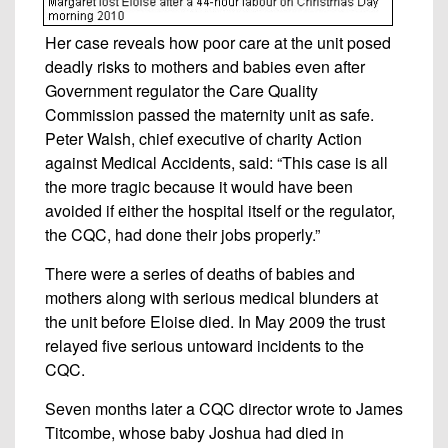
Her case reveals how poor care at the unit posed
deadly risks to mothers and babies even after
Government regulator the Care Quality
Commission passed the maternity unit as safe.
Peter Walsh, chief executive of charity Action
against Medical Accidents, said: “This case is all
the more tragic because it would have been
avoided if either the hospital itself or the regulator,
the CQC, had done their jobs properly.”
There were a series of deaths of babies and
mothers along with serious medical blunders at
the unit before Eloise died. In May 2009 the trust
relayed five serious untoward incidents to the
CQC.
Seven months later a CQC director wrote to James
Titcombe, whose baby Joshua had died in