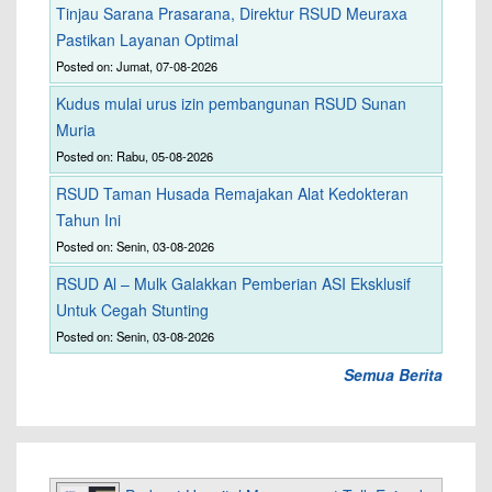
Tinjau Sarana Prasarana, Direktur RSUD Meuraxa
Pastikan Layanan Optimal
Posted on: Jumat, 07-08-2026
Kudus mulai urus izin pembangunan RSUD Sunan
Muria
Posted on: Rabu, 05-08-2026
RSUD Taman Husada Remajakan Alat Kedokteran
Tahun Ini
Posted on: Senin, 03-08-2026
RSUD Al – Mulk Galakkan Pemberian ASI Eksklusif
Untuk Cegah Stunting
Posted on: Senin, 03-08-2026
Semua Berita