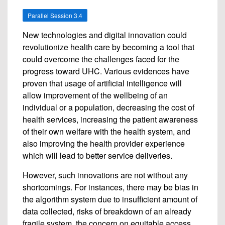
Parallel Session 3.4
New technologies and digital innovation could
revolutionize health care by becoming a tool that
could overcome the challenges faced for the
progress toward UHC. Various evidences have
proven that usage of artificial intelligence will
allow improvement of the wellbeing of an
individual or a population, decreasing the cost of
health services, increasing the patient awareness
of their own welfare with the health system, and
also improving the health provider experience
which will lead to better service deliveries.
However, such innovations are not without any
shortcomings. For instances, there may be bias in
the algorithm system due to insufficient amount of
data collected, risks of breakdown of an already
fragile system, the concern on equitable access,