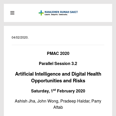
04/02/2020
.
PMAC 2020
Parallel Session 3.2
Artificial Intelligence and Digital Health
Opportunities and Risks
st
Saturday, 1
February 2020
Ashish Jha, John Wong, Pradeep Haldar, Parry
Aftab