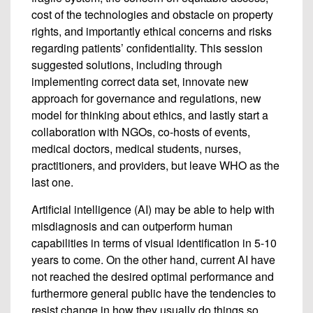
cost of the technologies and obstacle on property
rights, and importantly ethical concerns and risks
regarding patients’ confidentiality. This session
suggested solutions, including through
implementing correct data set, innovate new
approach for governance and regulations, new
model for thinking about ethics, and lastly start a
collaboration with NGOs, co-hosts of events,
medical doctors, medical students, nurses,
practitioners, and providers, but leave WHO as the
last one.
Artificial intelligence (AI) may be able to help with
misdiagnosis and can outperform human
capabilities in terms of visual identification in 5-10
years to come. On the other hand, current AI have
not reached the desired optimal performance and
furthermore general public have the tendencies to
resist change in how they usually do things so