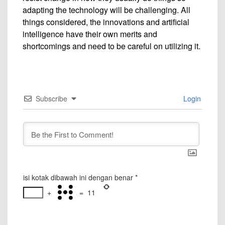
adapting the technology will be challenging. All
things considered, the innovations and artificial
intelligence have their own merits and
shortcomings and need to be careful on utilizing it.
Subscribe
Login
isi kotak dibawah ini dengan benar
*
+
=
11