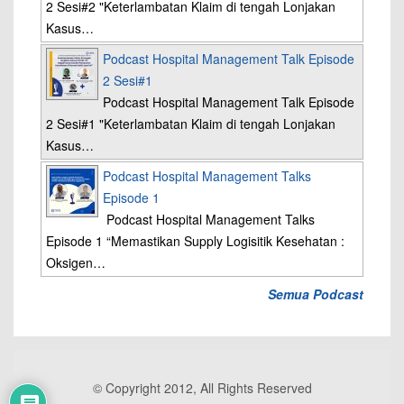
2 Sesi#2 "Keterlambatan Klaim di tengah Lonjakan
Kasus…
Podcast Hospital Management Talk Episode
2 Sesi#1
Podcast Hospital Management Talk Episode
2 Sesi#1 "Keterlambatan Klaim di tengah Lonjakan
Kasus…
Podcast Hospital Management Talks
Episode 1
Podcast Hospital Management Talks
Episode 1 “Memastikan Supply Logisitik Kesehatan :
Oksigen…
Semua Podcast
© Copyright 2012, All Rights Reserved