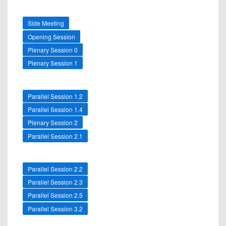
Side Meeting
Opening Session
Plenary Session 0
Plenary Session 1
Parallel Session 1.2
Parallel Session 1.4
Plenary Session 2
Parallel Session 2.1
Parallel Session 2.2
Parallel Session 2.3
Parallel Session 2.5
Parallel Session 3.2