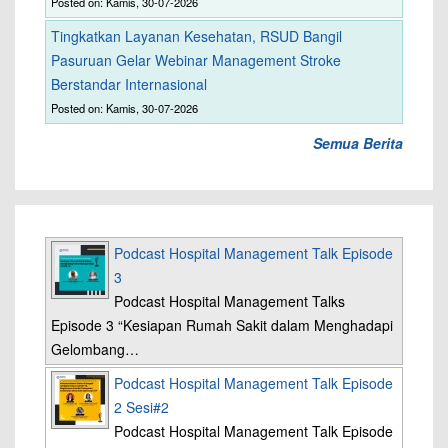
Posted on: Kamis, 30-07-2026
Tingkatkan Layanan Kesehatan, RSUD Bangil
Pasuruan Gelar Webinar Management Stroke
Berstandar Internasional
Posted on: Kamis, 30-07-2026
Semua Berita
Podcast Hospital Management Talk Episode
3
Podcast Hospital Management Talks
Episode 3 “Kesiapan Rumah Sakit dalam Menghadapi
Gelombang…
Podcast Hospital Management Talk Episode
2 Sesi#2
Podcast Hospital Management Talk Episode