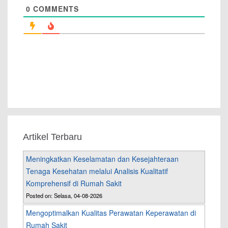
0
COMMENTS
Artikel Terbaru
Meningkatkan Keselamatan dan Kesejahteraan
Tenaga Kesehatan melalui Analisis Kualitatif
Komprehensif di Rumah Sakit
Posted on: Selasa, 04-08-2026
Mengoptimalkan Kualitas Perawatan Keperawatan di
Rumah Sakit