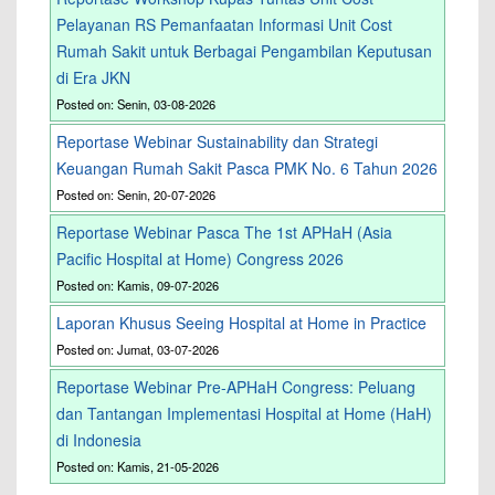
Pelayanan RS Pemanfaatan Informasi Unit Cost
Rumah Sakit untuk Berbagai Pengambilan Keputusan
di Era JKN
Posted on: Senin, 03-08-2026
Reportase Webinar Sustainability dan Strategi
Keuangan Rumah Sakit Pasca PMK No. 6 Tahun 2026
Posted on: Senin, 20-07-2026
Reportase Webinar Pasca The 1st APHaH (Asia
Pacific Hospital at Home) Congress 2026
Posted on: Kamis, 09-07-2026
Laporan Khusus Seeing Hospital at Home in Practice
Posted on: Jumat, 03-07-2026
Reportase Webinar Pre-APHaH Congress: Peluang
dan Tantangan Implementasi Hospital at Home (HaH)
di Indonesia
Posted on: Kamis, 21-05-2026