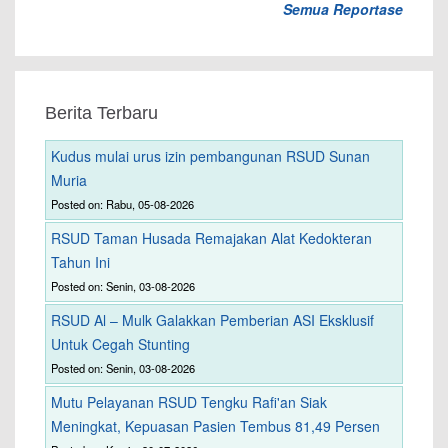
Semua Reportase
Berita Terbaru
Kudus mulai urus izin pembangunan RSUD Sunan
Muria
Posted on: Rabu, 05-08-2026
RSUD Taman Husada Remajakan Alat Kedokteran
Tahun Ini
Posted on: Senin, 03-08-2026
RSUD Al – Mulk Galakkan Pemberian ASI Eksklusif
Untuk Cegah Stunting
Posted on: Senin, 03-08-2026
Mutu Pelayanan RSUD Tengku Rafi'an Siak
Meningkat, Kepuasan Pasien Tembus 81,49 Persen