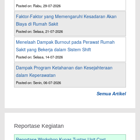
Posted on: Rabu, 29-07-2026
Faktor-Faktor yang Memengaruhi Kesadaran Akan
Biaya di Rumah Sakit
Posted on: Selasa, 21-07-2026
Menelaah Dampak Burnout pada Perawat Rumah
Sakit yang Bekerja dalam Sistem Shift
Posted on: Selasa, 14-07-2026
Dampak Program Ketahanan dan Kesejahteraan
dalam Keperawatan
Posted on: Senin, 06-07-2026
Semua Artikel
Reportase Kegiatan
Reportase Workshop Kupas Tuntas Unit Cost