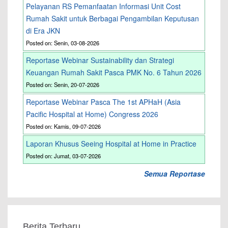
Pelayanan RS Pemanfaatan Informasi Unit Cost
Rumah Sakit untuk Berbagai Pengambilan Keputusan
di Era JKN
Posted on: Senin, 03-08-2026
Reportase Webinar Sustainability dan Strategi
Keuangan Rumah Sakit Pasca PMK No. 6 Tahun 2026
Posted on: Senin, 20-07-2026
Reportase Webinar Pasca The 1st APHaH (Asia
Pacific Hospital at Home) Congress 2026
Posted on: Kamis, 09-07-2026
Laporan Khusus Seeing Hospital at Home in Practice
Posted on: Jumat, 03-07-2026
Semua Reportase
Berita Terbaru