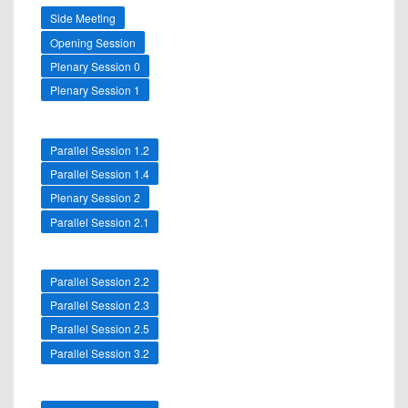
Side Meeting
Opening Session
Plenary Session 0
Plenary Session 1
Parallel Session 1.2
Parallel Session 1.4
Plenary Session 2
Parallel Session 2.1
Parallel Session 2.2
Parallel Session 2.3
Parallel Session 2.5
Parallel Session 3.2