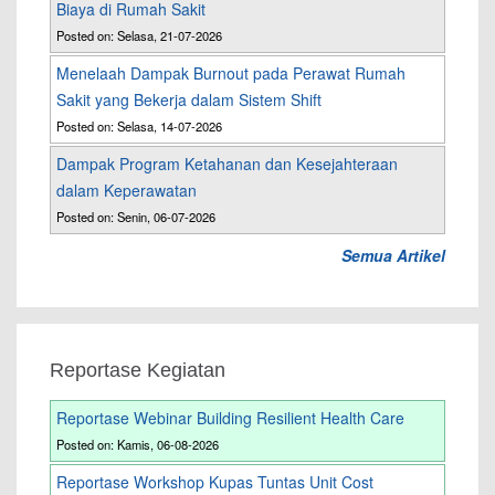
Biaya di Rumah Sakit
Posted on: Selasa, 21-07-2026
Menelaah Dampak Burnout pada Perawat Rumah
Sakit yang Bekerja dalam Sistem Shift
Posted on: Selasa, 14-07-2026
Dampak Program Ketahanan dan Kesejahteraan
dalam Keperawatan
Posted on: Senin, 06-07-2026
Semua Artikel
Reportase Kegiatan
Reportase Webinar Building Resilient Health Care
Posted on: Kamis, 06-08-2026
Reportase Workshop Kupas Tuntas Unit Cost