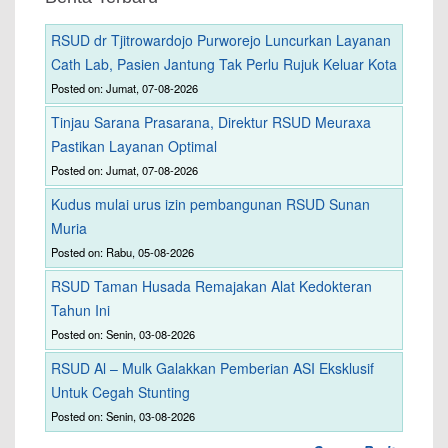
RSUD dr Tjitrowardojo Purworejo Luncurkan Layanan
Cath Lab, Pasien Jantung Tak Perlu Rujuk Keluar Kota
Posted on: Jumat, 07-08-2026
Tinjau Sarana Prasarana, Direktur RSUD Meuraxa
Pastikan Layanan Optimal
Posted on: Jumat, 07-08-2026
Kudus mulai urus izin pembangunan RSUD Sunan
Muria
Posted on: Rabu, 05-08-2026
RSUD Taman Husada Remajakan Alat Kedokteran
Tahun Ini
Posted on: Senin, 03-08-2026
RSUD Al – Mulk Galakkan Pemberian ASI Eksklusif
Untuk Cegah Stunting
Posted on: Senin, 03-08-2026