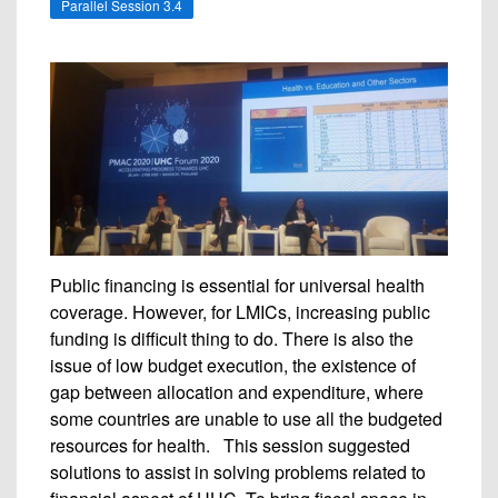
Parallel Session 3.4
Public financing is essential for universal health
coverage. However, for LMICs, increasing public
funding is difficult thing to do. There is also the
issue of low budget execution, the existence of
gap between allocation and expenditure, where
some countries are unable to use all the budgeted
resources for health. This session suggested
solutions to assist in solving problems related to