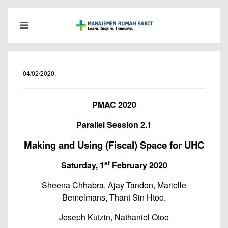
04/02/2020
.
PMAC 2020
Parallel Session 2.1
Making and Using (Fiscal) Space for UHC
st
Saturday, 1
February 2020
Sheena Chhabra, Ajay Tandon, Marielle
Bemelmans, Thant Sin Htoo,
Joseph Kutzin, Nathaniel Otoo