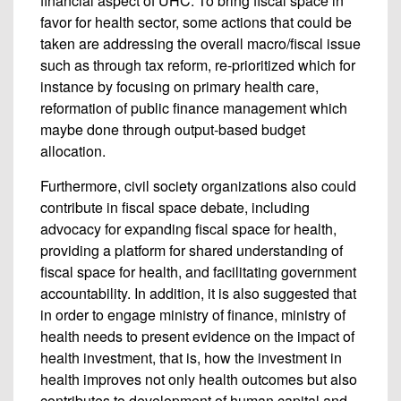
financial aspect of UHC. To bring fiscal space in
favor for health sector, some actions that could be
taken are addressing the overall macro/fiscal issue
such as through tax reform, re-prioritized which for
instance by focusing on primary health care,
reformation of public finance management which
maybe done through output-based budget
allocation.
Furthermore, civil society organizations also could
contribute in fiscal space debate, including
advocacy for expanding fiscal space for health,
providing a platform for shared understanding of
fiscal space for health, and facilitating government
accountability. In addition, it is also suggested that
in order to engage ministry of finance, ministry of
health needs to present evidence on the impact of
health investment, that is, how the investment in
health improves not only health outcomes but also
contributes to development of human capital and