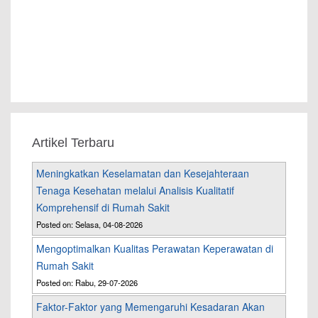
Artikel Terbaru
Meningkatkan Keselamatan dan Kesejahteraan
Tenaga Kesehatan melalui Analisis Kualitatif
Komprehensif di Rumah Sakit
Posted on: Selasa, 04-08-2026
Mengoptimalkan Kualitas Perawatan Keperawatan di
Rumah Sakit
Posted on: Rabu, 29-07-2026
Faktor-Faktor yang Memengaruhi Kesadaran Akan