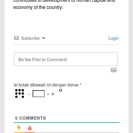
economy of the country.
Subscribe
Login
isi kotak dibawah ini dengan benar
*
−
=
4
0
COMMENTS