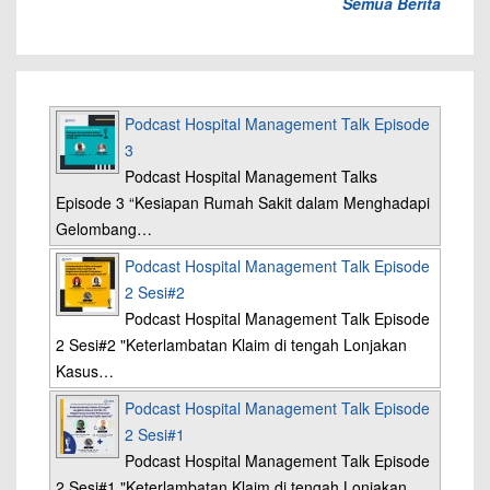
Semua Berita
Podcast Hospital Management Talk Episode
3
Podcast Hospital Management Talks
Episode 3 “Kesiapan Rumah Sakit dalam Menghadapi
Gelombang…
Podcast Hospital Management Talk Episode
2 Sesi#2
Podcast Hospital Management Talk Episode
2 Sesi#2 "Keterlambatan Klaim di tengah Lonjakan
Kasus…
Podcast Hospital Management Talk Episode
2 Sesi#1
Podcast Hospital Management Talk Episode
2 Sesi#1 "Keterlambatan Klaim di tengah Lonjakan