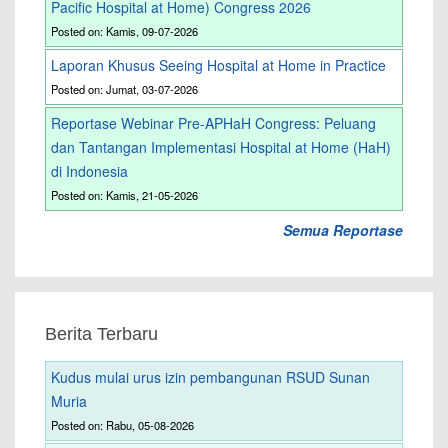
Pacific Hospital at Home) Congress 2026
Posted on: Kamis, 09-07-2026
Laporan Khusus Seeing Hospital at Home in Practice
Posted on: Jumat, 03-07-2026
Reportase Webinar Pre-APHaH Congress: Peluang
dan Tantangan Implementasi Hospital at Home (HaH)
di Indonesia
Posted on: Kamis, 21-05-2026
Semua Reportase
Berita Terbaru
Kudus mulai urus izin pembangunan RSUD Sunan
Muria
Posted on: Rabu, 05-08-2026