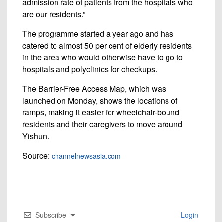
admission rate of patients from the hospitals who
are our residents.”
The programme started a year ago and has
catered to almost 50 per cent of elderly residents
in the area who would otherwise have to go to
hospitals and polyclinics for checkups.
The Barrier-Free Access Map, which was
launched on Monday, shows the locations of
ramps, making it easier for wheelchair-bound
residents and their caregivers to move around
Yishun.
Source:
channelnewsasia.com
Subscribe
Login