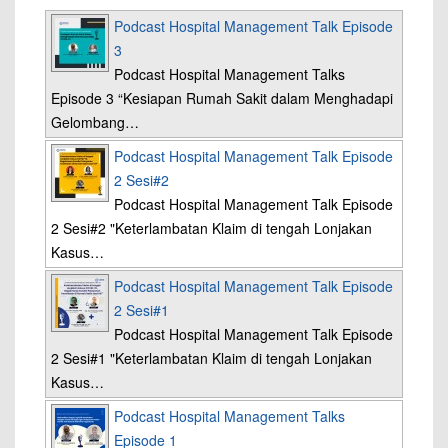
Podcast Hospital Management Talk Episode
3
Podcast Hospital Management Talks
Episode 3 “Kesiapan Rumah Sakit dalam Menghadapi
Gelombang…
Podcast Hospital Management Talk Episode
2 Sesi#2
Podcast Hospital Management Talk Episode
2 Sesi#2 "Keterlambatan Klaim di tengah Lonjakan
Kasus…
Podcast Hospital Management Talk Episode
2 Sesi#1
Podcast Hospital Management Talk Episode
2 Sesi#1 "Keterlambatan Klaim di tengah Lonjakan
Kasus…
Podcast Hospital Management Talks
Episode 1