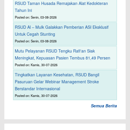
RSUD Taman Husada Remajakan Alat Kedokteran
Tahun Ini
Posted on: Senin, 03-08-2026
RSUD Al – Mulk Galakkan Pemberian ASI Eksklusif
Untuk Cegah Stunting
Posted on: Senin, 03-08-2026
Mutu Pelayanan RSUD Tengku Rafi'an Siak
Meningkat, Kepuasan Pasien Tembus 81,49 Persen
Posted on: Kamis, 30-07-2026
Tingkatkan Layanan Kesehatan, RSUD Bangil
Pasuruan Gelar Webinar Management Stroke
Berstandar Internasional
Posted on: Kamis, 30-07-2026
Semua Berita