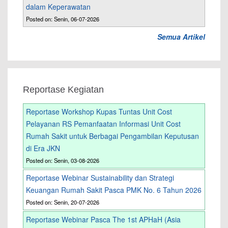
dalam Keperawatan
Posted on: Senin, 06-07-2026
Semua Artikel
Reportase Kegiatan
Reportase Workshop Kupas Tuntas Unit Cost
Pelayanan RS Pemanfaatan Informasi Unit Cost
Rumah Sakit untuk Berbagai Pengambilan Keputusan
di Era JKN
Posted on: Senin, 03-08-2026
Reportase Webinar Sustainability dan Strategi
Keuangan Rumah Sakit Pasca PMK No. 6 Tahun 2026
Posted on: Senin, 20-07-2026
Reportase Webinar Pasca The 1st APHaH (Asia