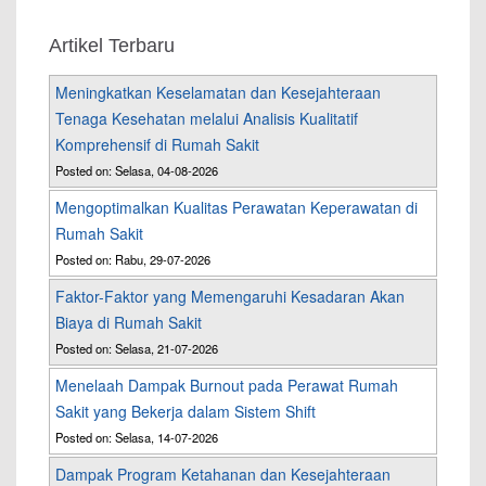
Artikel Terbaru
Meningkatkan Keselamatan dan Kesejahteraan
Tenaga Kesehatan melalui Analisis Kualitatif
Komprehensif di Rumah Sakit
Posted on: Selasa, 04-08-2026
Mengoptimalkan Kualitas Perawatan Keperawatan di
Rumah Sakit
Posted on: Rabu, 29-07-2026
Faktor-Faktor yang Memengaruhi Kesadaran Akan
Biaya di Rumah Sakit
Posted on: Selasa, 21-07-2026
Menelaah Dampak Burnout pada Perawat Rumah
Sakit yang Bekerja dalam Sistem Shift
Posted on: Selasa, 14-07-2026
Dampak Program Ketahanan dan Kesejahteraan