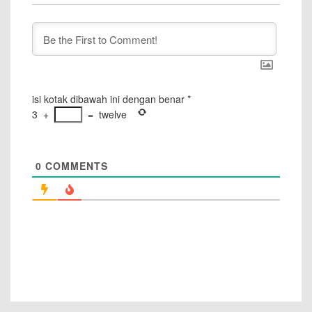
isi kotak dibawah ini dengan benar
*
3
+
=
twelve
0
COMMENTS