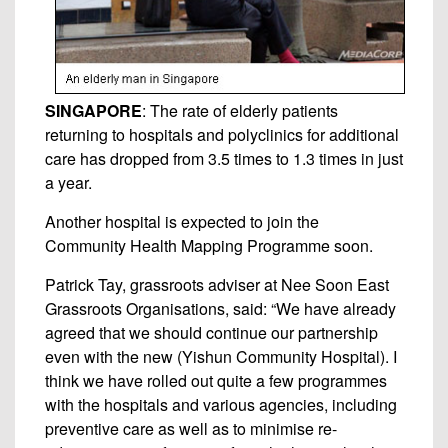
SINGAPORE
: The rate of elderly patients
returning to hospitals and polyclinics for additional
care has dropped from 3.5 times to 1.3 times in just
a year.
Another hospital is expected to join the
Community Health Mapping Programme soon.
Patrick Tay, grassroots adviser at Nee Soon East
Grassroots Organisations, said: “We have already
agreed that we should continue our partnership
even with the new (Yishun Community Hospital). I
think we have rolled out quite a few programmes
with the hospitals and various agencies, including
preventive care as well as to minimise re-