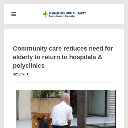
Community care reduces need for
elderly to return to hospitals &
polyclinics
02/07/2013
.