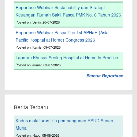
Reportase Webinar Sustainability dan Strategi
Keuangan Rumah Sakit Pasca PMK No. 6 Tahun 2026
Posted on: Senin, 20-07-2026
Reportase Webinar Pasca The 1st APHaH (Asia
Pacific Hospital at Home) Congress 2026
Posted on: Kamis, 09-07-2026
Laporan Khusus Seeing Hospital at Home in Practice
Posted on: Jumat, 03-07-2026
Semua Reportase
Berita Terbaru
Kudus mulai urus izin pembangunan RSUD Sunan
Muria
Posted on: Rabu, 05-08-2026