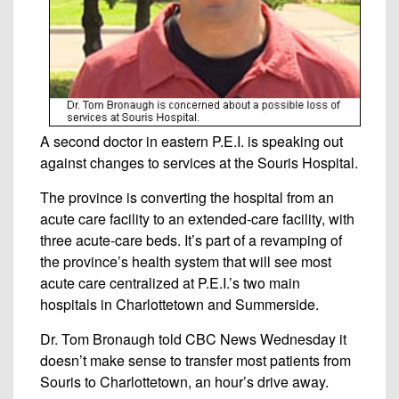
A second doctor in eastern P.E.I. is speaking out
against changes to services at the Souris Hospital.
The province is converting the hospital from an
acute care facility to an extended-care facility, with
three acute-care beds. It’s part of a revamping of
the province’s health system that will see most
acute care centralized at P.E.I.’s two main
hospitals in Charlottetown and Summerside.
Dr. Tom Bronaugh told CBC News Wednesday it
doesn’t make sense to transfer most patients from
Souris to Charlottetown, an hour’s drive away.