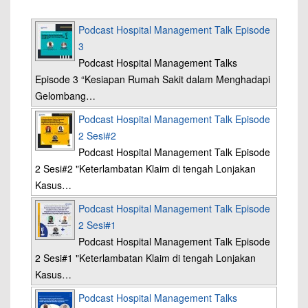
Podcast Hospital Management Talk Episode
3
Podcast Hospital Management Talks
Episode 3 “Kesiapan Rumah Sakit dalam Menghadapi
Gelombang…
Podcast Hospital Management Talk Episode
2 Sesi#2
Podcast Hospital Management Talk Episode
2 Sesi#2 "Keterlambatan Klaim di tengah Lonjakan
Kasus…
Podcast Hospital Management Talk Episode
2 Sesi#1
Podcast Hospital Management Talk Episode
2 Sesi#1 "Keterlambatan Klaim di tengah Lonjakan
Kasus…
Podcast Hospital Management Talks