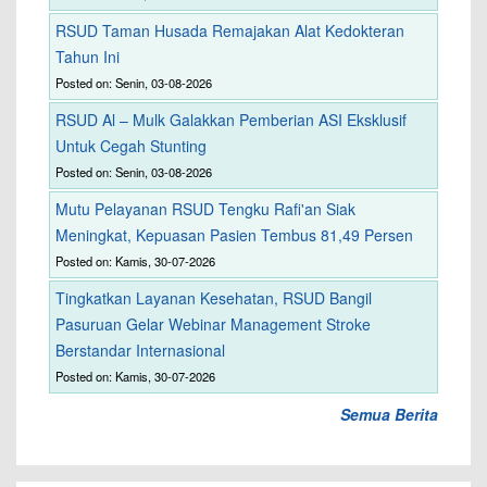
RSUD Taman Husada Remajakan Alat Kedokteran
Tahun Ini
Posted on: Senin, 03-08-2026
RSUD Al – Mulk Galakkan Pemberian ASI Eksklusif
Untuk Cegah Stunting
Posted on: Senin, 03-08-2026
Mutu Pelayanan RSUD Tengku Rafi'an Siak
Meningkat, Kepuasan Pasien Tembus 81,49 Persen
Posted on: Kamis, 30-07-2026
Tingkatkan Layanan Kesehatan, RSUD Bangil
Pasuruan Gelar Webinar Management Stroke
Berstandar Internasional
Posted on: Kamis, 30-07-2026
Semua Berita