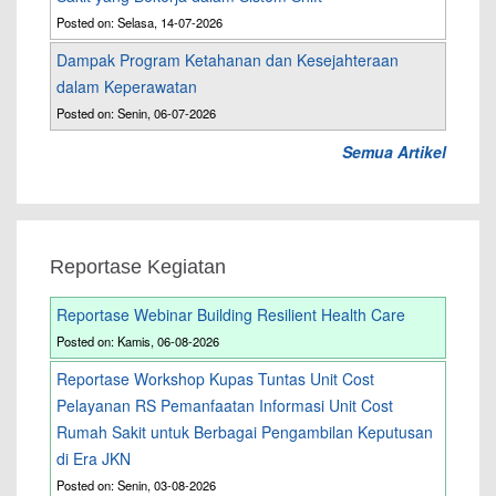
Posted on: Selasa, 14-07-2026
Dampak Program Ketahanan dan Kesejahteraan
dalam Keperawatan
Posted on: Senin, 06-07-2026
Semua Artikel
Reportase Kegiatan
Reportase Webinar Building Resilient Health Care
Posted on: Kamis, 06-08-2026
Reportase Workshop Kupas Tuntas Unit Cost
Pelayanan RS Pemanfaatan Informasi Unit Cost
Rumah Sakit untuk Berbagai Pengambilan Keputusan
di Era JKN
Posted on: Senin, 03-08-2026