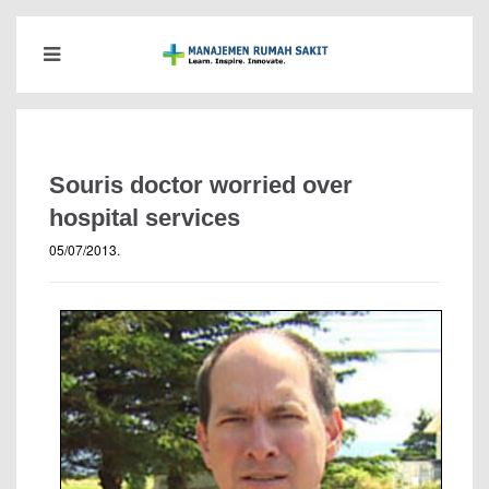
Souris doctor worried over
hospital services
05/07/2013
.