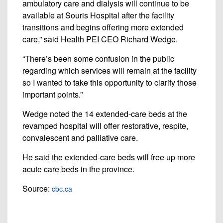
ambulatory care and dialysis will continue to be
available at Souris Hospital after the facility
transitions and begins offering more extended
care,” said Health PEI CEO Richard Wedge.
“There’s been some confusion in the public
regarding which services will remain at the facility
so I wanted to take this opportunity to clarify those
important points.”
Wedge noted the 14 extended-care beds at the
revamped hospital will offer restorative, respite,
convalescent and palliative care.
He said the extended-care beds will free up more
acute care beds in the province.
Source:
cbc.ca