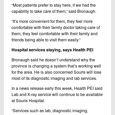
“Most patients prefer to stay here, if we had the
capability to take care of them,” said Bronaugh.
“It’s more convenient for them, they feel more
comfortable with their family doctor taking care of
them, they feel comfortable with their family and
friends being able to visit them easily.”
Hospital services staying, says Health PEI
Bronaugh said he doesn’t understand why the
province is changing a system that’s working well
for the area. He is also concerned Souris will lose
most of its diagnostic imaging and lab services.
In a news release early this week, Health PEI said
Lab and X-ray service will continue to be available
at Souris Hospital.
“Services such as lab, diagnostic imaging,