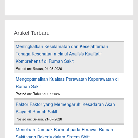
Artikel Terbaru
Meningkatkan Keselamatan dan Kesejahteraan
Tenaga Kesehatan melalui Analisis Kualitatif
Komprehensif di Rumah Sakit
Posted on: Selasa, 04-08-2026
Mengoptimalkan Kualitas Perawatan Keperawatan di
Rumah Sakit
Posted on: Rabu, 29-07-2026
Faktor-Faktor yang Memengaruhi Kesadaran Akan
Biaya di Rumah Sakit
Posted on: Selasa, 21-07-2026
Menelaah Dampak Burnout pada Perawat Rumah
Sakit yang Bekerja dalam Sistem Shift