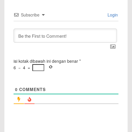
Subscribe
Login
isi kotak dibawah ini dengan benar
*
6
−
4
=
0
COMMENTS