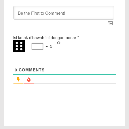
isi kotak dibawah ini dengan benar
*
−
=
5
0
COMMENTS