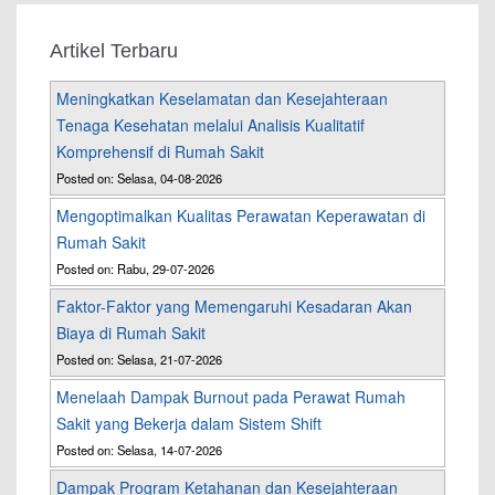
Artikel Terbaru
Meningkatkan Keselamatan dan Kesejahteraan
Tenaga Kesehatan melalui Analisis Kualitatif
Komprehensif di Rumah Sakit
Posted on: Selasa, 04-08-2026
Mengoptimalkan Kualitas Perawatan Keperawatan di
Rumah Sakit
Posted on: Rabu, 29-07-2026
Faktor-Faktor yang Memengaruhi Kesadaran Akan
Biaya di Rumah Sakit
Posted on: Selasa, 21-07-2026
Menelaah Dampak Burnout pada Perawat Rumah
Sakit yang Bekerja dalam Sistem Shift
Posted on: Selasa, 14-07-2026
Dampak Program Ketahanan dan Kesejahteraan