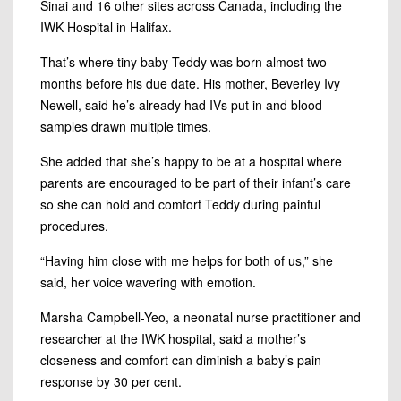
Sinai and 16 other sites across Canada, including the
IWK Hospital in Halifax.
That’s where tiny baby Teddy was born almost two
months before his due date. His mother, Beverley Ivy
Newell, said he’s already had IVs put in and blood
samples drawn multiple times.
She added that she’s happy to be at a hospital where
parents are encouraged to be part of their infant’s care
so she can hold and comfort Teddy during painful
procedures.
“Having him close with me helps for both of us,” she
said, her voice wavering with emotion.
Marsha Campbell-Yeo, a neonatal nurse practitioner and
researcher at the IWK hospital, said a mother’s
closeness and comfort can diminish a baby’s pain
response by 30 per cent.