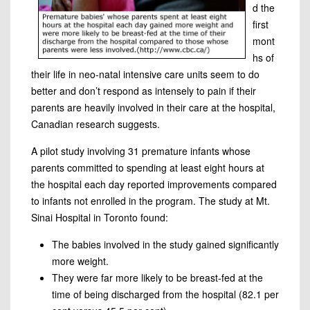
d the
first
mont
hs of
their life in neo-natal intensive care units seem to do
better and don’t respond as intensely to pain if their
parents are heavily involved in their care at the hospital,
Canadian research suggests.
A pilot study involving 31 premature infants whose
parents committed to spending at least eight hours at
the hospital each day reported improvements compared
to infants not enrolled in the program. The study at Mt.
Sinai Hospital in Toronto found:
The babies involved in the study gained significantly
more weight.
They were far more likely to be breast-fed at the
time of being discharged from the hospital (82.1 per