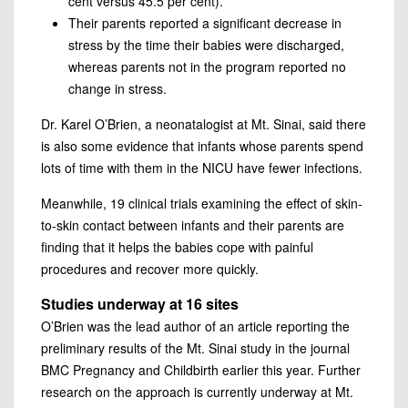
cent versus 45.5 per cent).
Their parents reported a significant decrease in
stress by the time their babies were discharged,
whereas parents not in the program reported no
change in stress.
Dr. Karel O’Brien, a neonatalogist at Mt. Sinai, said there
is also some evidence that infants whose parents spend
lots of time with them in the NICU have fewer infections.
Meanwhile, 19 clinical trials examining the effect of skin-
to-skin contact between infants and their parents are
finding that it helps the babies cope with painful
procedures and recover more quickly.
Studies underway at 16 sites
O’Brien was the lead author of an article reporting the
preliminary results of the Mt. Sinai study in the journal
BMC Pregnancy and Childbirth earlier this year. Further
research on the approach is currently underway at Mt.