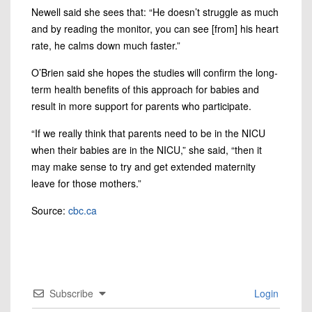
Newell said she sees that: “He doesn’t struggle as much
and by reading the monitor, you can see [from] his heart
rate, he calms down much faster.”
O’Brien said she hopes the studies will confirm the long-
term health benefits of this approach for babies and
result in more support for parents who participate.
“If we really think that parents need to be in the NICU
when their babies are in the NICU,” she said, “then it
may make sense to try and get extended maternity
leave for those mothers.”
Source:
cbc.ca
Subscribe
Login