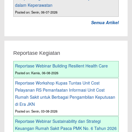
dalam Keperawatan
Posted on: Senin, 06-07-2026
Semua Artikel
Reportase Kegiatan
Reportase Webinar Building Resilient Health Care
Posted on: Kamis, 06-08-2026
Reportase Workshop Kupas Tuntas Unit Cost
Pelayanan RS Pemanfaatan Informasi Unit Cost
Rumah Sakit untuk Berbagai Pengambilan Keputusan
di Era JKN
Posted on: Senin, 03-08-2026
Reportase Webinar Sustainability dan Strategi
Keuangan Rumah Sakit Pasca PMK No. 6 Tahun 2026