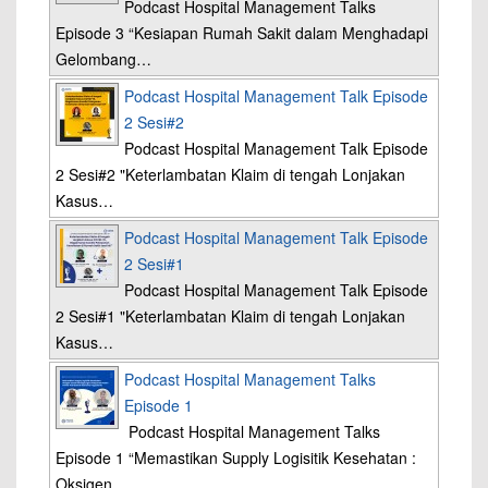
Podcast Hospital Management Talks
Episode 3 “Kesiapan Rumah Sakit dalam Menghadapi
Gelombang…
Podcast Hospital Management Talk Episode
2 Sesi#2
Podcast Hospital Management Talk Episode
2 Sesi#2 "Keterlambatan Klaim di tengah Lonjakan
Kasus…
Podcast Hospital Management Talk Episode
2 Sesi#1
Podcast Hospital Management Talk Episode
2 Sesi#1 "Keterlambatan Klaim di tengah Lonjakan
Kasus…
Podcast Hospital Management Talks
Episode 1
Podcast Hospital Management Talks
Episode 1 “Memastikan Supply Logisitik Kesehatan :
Oksigen…