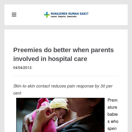
Preemies do better when parents
involved in hospital care
04/04/2013
.
Skin-to-skin contact reduces pain response by 30 per
cent
Prem
ature
babie
s who
spen