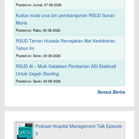
Posted on: Jumat, 07-08-2026
Kudus mulai urus izin pembangunan RSUD Sunan
Muria
Posted on: Rabu, 05-08-2026
RSUD Taman Husada Remajakan Alat Kedokteran
Tahun Ini
Posted on: Senin, 03-08-2026
RSUD Al – Mulk Galakkan Pemberian ASI Eksklusif
Untuk Cegah Stunting
Posted on: Senin, 03-08-2026
Semua Berita
Podcast Hospital Management Talk Episode
3