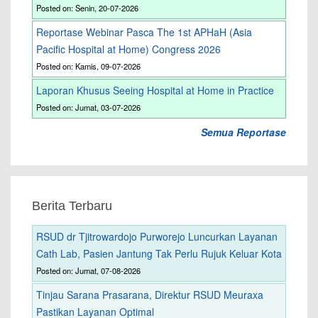
Posted on: Senin, 20-07-2026
Reportase Webinar Pasca The 1st APHaH (Asia
Pacific Hospital at Home) Congress 2026
Posted on: Kamis, 09-07-2026
Laporan Khusus Seeing Hospital at Home in Practice
Posted on: Jumat, 03-07-2026
Semua Reportase
Berita Terbaru
RSUD dr Tjitrowardojo Purworejo Luncurkan Layanan
Cath Lab, Pasien Jantung Tak Perlu Rujuk Keluar Kota
Posted on: Jumat, 07-08-2026
Tinjau Sarana Prasarana, Direktur RSUD Meuraxa
Pastikan Layanan Optimal