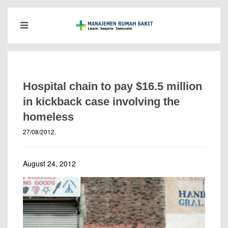
Hospital chain to pay $16.5 million
in kickback case involving the
homeless
27/08/2012
.
August 24, 2012