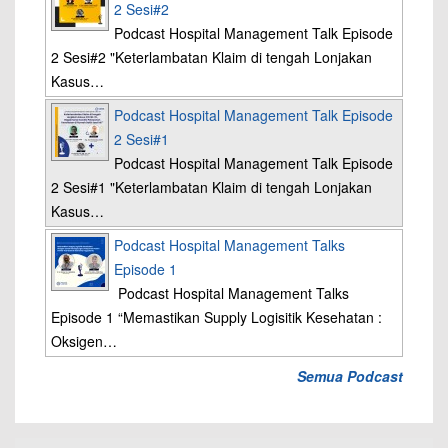
2 Sesi#2
Podcast Hospital Management Talk Episode
2 Sesi#2 "Keterlambatan Klaim di tengah Lonjakan
Kasus…
Podcast Hospital Management Talk Episode
2 Sesi#1
Podcast Hospital Management Talk Episode
2 Sesi#1 "Keterlambatan Klaim di tengah Lonjakan
Kasus…
Podcast Hospital Management Talks
Episode 1
Podcast Hospital Management Talks
Episode 1 “Memastikan Supply Logisitik Kesehatan :
Oksigen…
Semua Podcast