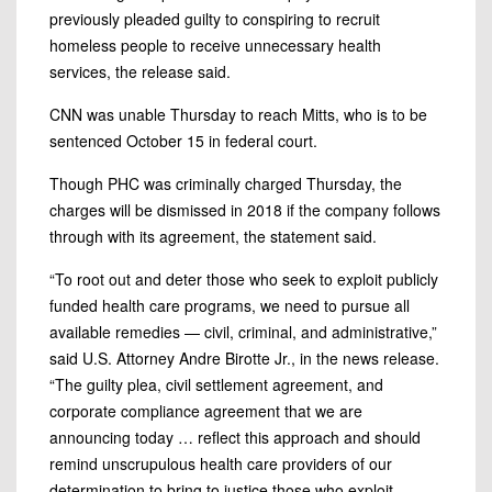
previously pleaded guilty to conspiring to recruit
homeless people to receive unnecessary health
services, the release said.
CNN was unable Thursday to reach Mitts, who is to be
sentenced October 15 in federal court.
Though PHC was criminally charged Thursday, the
charges will be dismissed in 2018 if the company follows
through with
its agreement, the statement said.
“To root out and deter those who seek to exploit publicly
funded health care programs, we need to pursue all
available remedies — civil, criminal, and administrative,”
said U.S. Attorney Andre Birotte Jr., in the news release.
“The guilty plea, civil settlement agreement, and
corporate compliance agreement that we are
announcing today
…
reflect this approach and should
remind unscrupulous health care providers of our
determination to bring to justice those who exploit