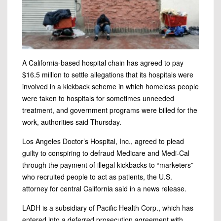
A California-based hospital chain has agreed to pay
$16.5 million to settle allegations that its hospitals were
involved in a kickback scheme in which homeless people
were taken to hospitals for sometimes unneeded
treatment, and government programs were billed for the
work, authorities said Thursday.
Los Angeles Doctor’s Hospital, Inc., agreed
to plead
guilty to conspiring to defraud Medicare and Medi-Cal
through the payment of illegal kickbacks to “marketers”
who recruited people to act as patients, the U.S.
attorney for central California said in a news release.
LADH is a subsidiary of Pacific Health Corp., which has
entered into a deferred prosecution agreement with