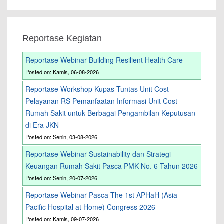
Reportase Kegiatan
Reportase Webinar Building Resilient Health Care
Posted on: Kamis, 06-08-2026
Reportase Workshop Kupas Tuntas Unit Cost
Pelayanan RS Pemanfaatan Informasi Unit Cost
Rumah Sakit untuk Berbagai Pengambilan Keputusan
di Era JKN
Posted on: Senin, 03-08-2026
Reportase Webinar Sustainability dan Strategi
Keuangan Rumah Sakit Pasca PMK No. 6 Tahun 2026
Posted on: Senin, 20-07-2026
Reportase Webinar Pasca The 1st APHaH (Asia
Pacific Hospital at Home) Congress 2026
Posted on: Kamis, 09-07-2026