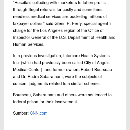
“Hospitals colluding with marketers to fatten profits
through illegal referrals for costly and sometimes
needless medical services are pocketing millions of
taxpayer dollars,” said Glenn R. Ferry, special agent in
charge for the Los Angeles region of the Office of
Inspector General of the U.S. Department of Health and
Human Services.
In a previous investigation, Intercare Health Systems
Inc. (which had previously been called City of Angels
Medical Center), and former owners Robert Bourseau
and Dr. Rudra Sabaratnam, were the subjects of
consent judgments related to a similar scheme.
Bourseau, Sabaratnam and others were sentenced to
federal prison for their involvement.
Sumber:
CNN.com