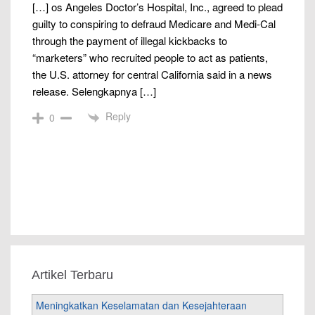
[…] os Angeles Doctor’s Hospital, Inc., agreed to plead
guilty to conspiring to defraud Medicare and Medi-Cal
through the payment of illegal kickbacks to
“marketers” who recruited people to act as patients,
the U.S. attorney for central California said in a news
release. Selengkapnya […]
Reply
0
Artikel Terbaru
Meningkatkan Keselamatan dan Kesejahteraan