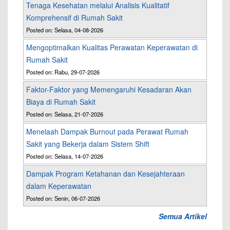
Tenaga Kesehatan melalui Analisis Kualitatif
Komprehensif di Rumah Sakit
Posted on: Selasa, 04-08-2026
Mengoptimalkan Kualitas Perawatan Keperawatan di
Rumah Sakit
Posted on: Rabu, 29-07-2026
Faktor-Faktor yang Memengaruhi Kesadaran Akan
Biaya di Rumah Sakit
Posted on: Selasa, 21-07-2026
Menelaah Dampak Burnout pada Perawat Rumah
Sakit yang Bekerja dalam Sistem Shift
Posted on: Selasa, 14-07-2026
Dampak Program Ketahanan dan Kesejahteraan
dalam Keperawatan
Posted on: Senin, 06-07-2026
Semua Artikel