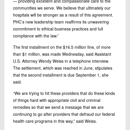
— providing excellent and compassionate care to the
communities we serve. We believe that ultimately our
hospitals will be stronger as a result of this agreement.
PHC’s new leadership team reaffirms its unwavering
commitment to ethical business practices and full
compliance with the law.”
The first installment on the $16.5 million fine, of more
than $1 million, was made Wednesday, said Assistant
U.S. Attorney Wendy Weiss in a telephone interview.
The settlement, which was reached in June, stipulates
that the second installment is due September 1, she
said.
“We are trying to hit these providers that do these kinds
of things hard with appropriate civil and criminal
remedies so that we send a message that we are
continuing to go after providers that defraud our federal
health care programs in this way,” said Weiss.