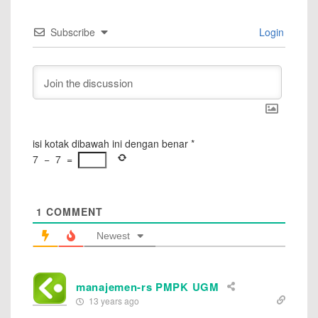
Subscribe
Login
isi kotak dibawah ini dengan benar
*
7
−
7
=
1
COMMENT
Newest
manajemen-rs PMPK UGM
13 years ago