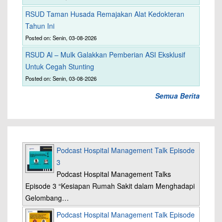
RSUD Taman Husada Remajakan Alat Kedokteran
Tahun Ini
Posted on: Senin, 03-08-2026
RSUD Al – Mulk Galakkan Pemberian ASI Eksklusif
Untuk Cegah Stunting
Posted on: Senin, 03-08-2026
Semua Berita
Podcast Hospital Management Talk Episode
3
Podcast Hospital Management Talks
Episode 3 “Kesiapan Rumah Sakit dalam Menghadapi
Gelombang…
Podcast Hospital Management Talk Episode