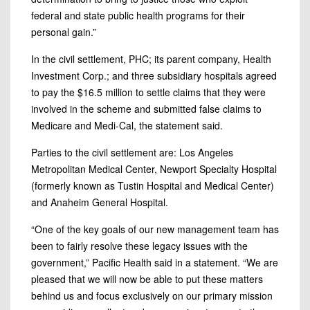
federal and state public health programs for their
personal gain.”
In the civil settlement, PHC; its parent company, Health
Investment Corp.; and three subsidiary hospitals agreed
to pay the $16.5 million to settle claims that they were
involved in the scheme and submitted false claims to
Medicare and Medi-Cal, the statement said.
Parties to the civil settlement are: Los Angeles
Metropolitan Medical Center, Newport Specialty Hospital
(formerly known as Tustin Hospital and Medical Center)
and Anaheim General Hospital.
“One of the key goals of our new management team has
been to fairly resolve these legacy issues with the
government,” Pacific Health said in a statement. “We are
pleased that we will now be able to put these matters
behind us and focus exclusively on our primary mission