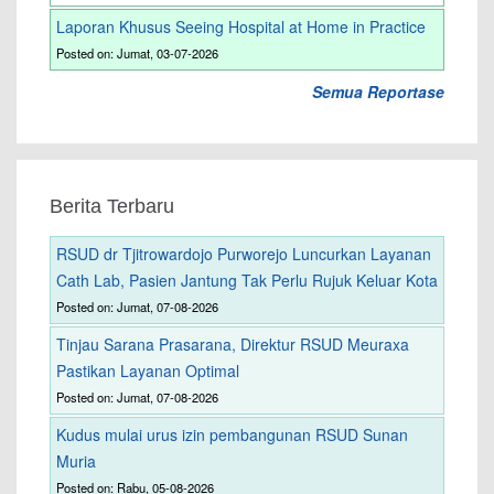
Laporan Khusus Seeing Hospital at Home in Practice
Posted on: Jumat, 03-07-2026
Semua Reportase
Berita Terbaru
RSUD dr Tjitrowardojo Purworejo Luncurkan Layanan
Cath Lab, Pasien Jantung Tak Perlu Rujuk Keluar Kota
Posted on: Jumat, 07-08-2026
Tinjau Sarana Prasarana, Direktur RSUD Meuraxa
Pastikan Layanan Optimal
Posted on: Jumat, 07-08-2026
Kudus mulai urus izin pembangunan RSUD Sunan
Muria
Posted on: Rabu, 05-08-2026