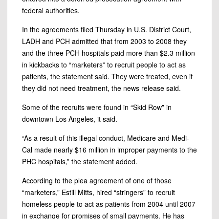
federal authorities.
In the agreements filed Thursday in U.S. District Court,
LADH and PCH admitted that from 2003 to 2008 they
and the three PCH hospitals paid more than $2.3 million
in kickbacks to “marketers” to recruit people to act as
patients, the statement said. They were treated, even if
they did not need treatment, the news release said.
Some of the recruits were found in “Skid Row” in
downtown Los Angeles, it said.
“As a result of this illegal conduct, Medicare and Medi-
Cal made nearly $16 million in improper payments to the
PHC hospitals,” the statement added.
According to the plea agreement of one of those
“marketers,” Estill Mitts, hired “stringers” to recruit
homeless people to act as patients from 2004 until 2007
in exchange for promises of small payments. He has