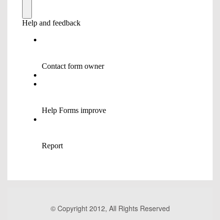
© Copyright 2012, All Rights Reserved